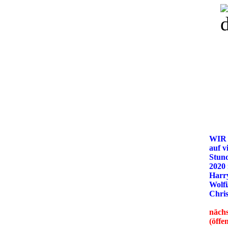
WIR
auf v
Stun
2020
Harry
Wolfi
Chris
nächs
(öffe