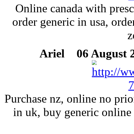
Online canada with presc
order generic in usa, ord
z
Ariel
06 August 2
Purchase nz, online no prio
in uk, buy generic online 