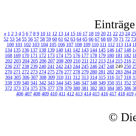
Einträge
«
1
2
3
4
5
6
7
8
9
10
11
12
13
14
15
16
17
18
19
20
21
22
23
24
25
52
53
54
55
56
57
58
59
60
61
62
63
64
65
66
67
68
69
70
71
72
73
100
101
102
103
104
105
106
107
108
109
110
111
112
113
114
1
134
135
136
137
138
139
140
141
142
143
144
145
146
147
148
1
168
169
170
171
172
173
174
175
176
177
178
179
180
181
182
1
202
203
204
205
206
207
208
209
210
211
212
213
214
215
216
2
236
237
238
239
240
241
242
243
244
245
246
247
248
249
250
2
270
271
272
273
274
275
276
277
278
279
280
281
282
283
284
2
304
305
306
307
308
309
310
311
312
313
314
315
316
317
318
3
338
339
340
341
342
343
344
345
346
347
348
349
350
351
352
3
372
373
374
375
376
377
378
379
380
381
382
383
384
385
386
3
406
407
408
409
410
411
412
413
414
415
416
417
418
419
© Die 