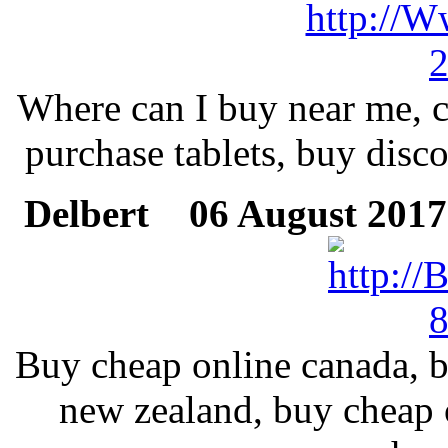
Where can I buy near me, c
purchase tablets, buy disco
Delbert
06 August 2017 
Buy cheap online canada, be
new zealand, buy cheap o