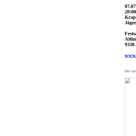
07.07
20:0
Krap
Jäger
Fests
Altho
9330 
www.f
Die Lav