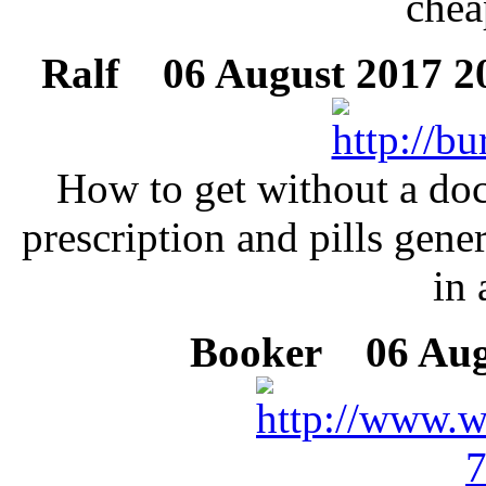
chea
Ralf
06 August 2017 20
How to get without a doc
prescription and pills gene
in 
Booker
06 Augu