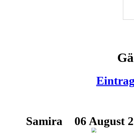
Gä
Eintra
Samira
06 August 20